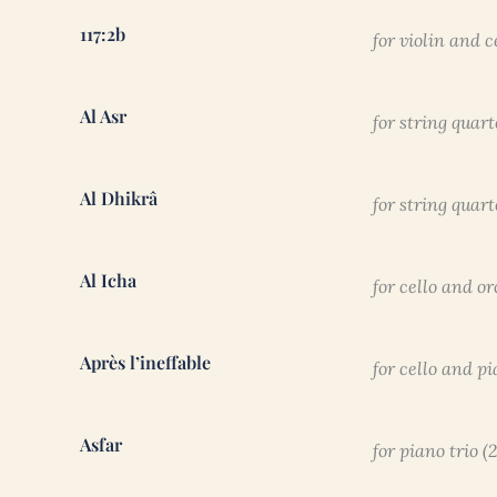
117:2b
for violin and c
Al Asr
for string quart
Al Dhikrâ
for string quart
Al Icha
for cello and o
Après l’ineffable
for cello and pi
Asfar
for piano trio (