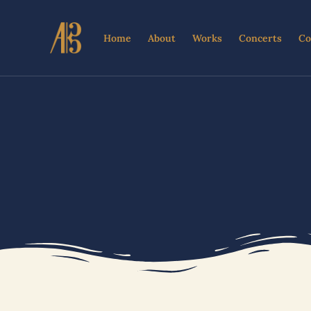
Skip
to
Home
About
Works
Concerts
Co
content