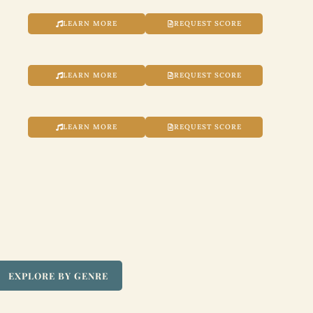
LEARN MORE
REQUEST SCORE
LEARN MORE
REQUEST SCORE
LEARN MORE
REQUEST SCORE
EXPLORE BY GENRE