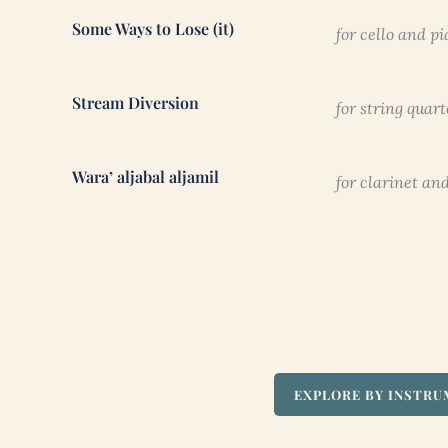
Some Ways to Lose (it)
for cello and pi
Stream Diversion
for string quart
Wara’ aljabal aljamil
for clarinet and
EXPLORE BY INSTR