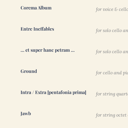
Corema Album
for voice & cell
Entre Ineffables
for solo cello a
… et super hanc petram …
for solo cello a
Ground
for cello and p
Intra / Extra [pentafonia prima]
for string quart
Jawb
for string octet