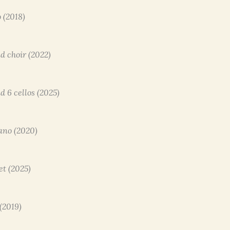
o (2018)
nd choir (2022)
nd 6 cellos (2025)
iano (2020)
et (2025)
 (2019)