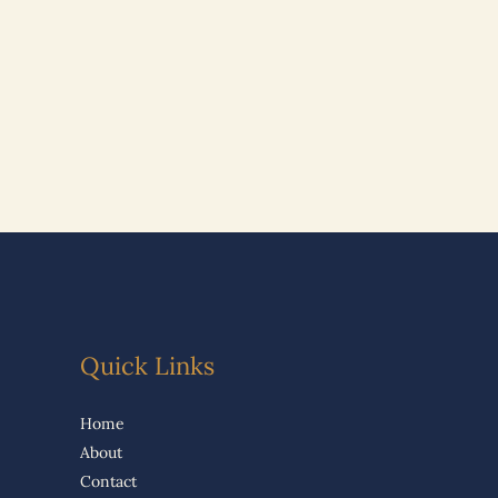
Quick Links
Home
About
Contact