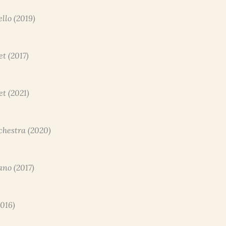
ello (2019)
et (2017)
et (2021)
rchestra (2020)
ano (2017)
2016)