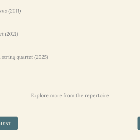
ano (2011)
et (2021)
 string quartet (2025)
Explore more from the repertoire
UMENT