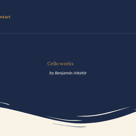
ntact
Cello works
by Benjamin Attahir