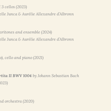
 3 cellos (2023)
belle Junca & Aurélie Allexandre d’Albronn
baritones and ensemble (2024)
belle Junca & Aurélie Allexandre d’Albronn
to), cello and piano (2021)
rtita II BWV 1004
by Johann Sebastian Bach
2023)
and orchestra (2020)