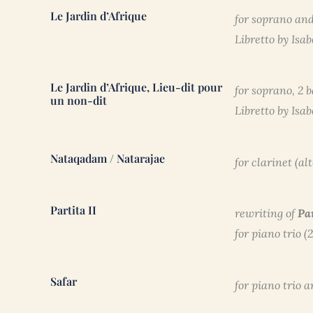
Le Jardin d’Afrique
for soprano and
Libretto by Isa
Le Jardin d’Afrique, Lieu-dit pour
for soprano, 2 
un non-dit
Libretto by Isa
Nataqadam / Natarajae
for clarinet (al
Partita II
rewriting of
Pa
for piano trio (
Safar
for piano trio 