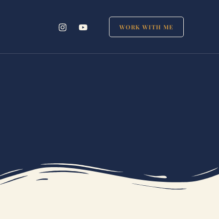
WORK WITH ME