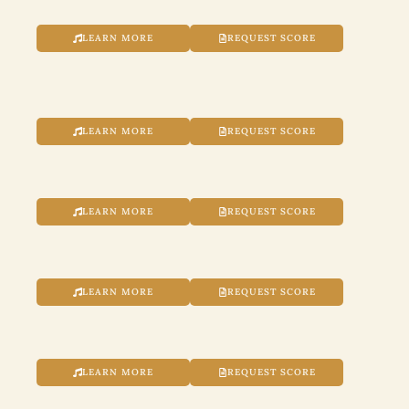
LEARN MORE
REQUEST SCORE
LEARN MORE
REQUEST SCORE
LEARN MORE
REQUEST SCORE
LEARN MORE
REQUEST SCORE
LEARN MORE
REQUEST SCORE