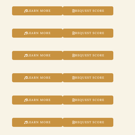
LEARN MORE
REQUEST SCORE
LEARN MORE
REQUEST SCORE
LEARN MORE
REQUEST SCORE
LEARN MORE
REQUEST SCORE
LEARN MORE
REQUEST SCORE
LEARN MORE
REQUEST SCORE