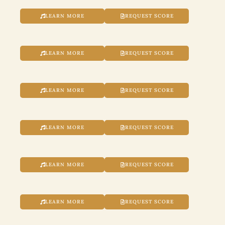
LEARN MORE
REQUEST SCORE
LEARN MORE
REQUEST SCORE
LEARN MORE
REQUEST SCORE
LEARN MORE
REQUEST SCORE
LEARN MORE
REQUEST SCORE
LEARN MORE
REQUEST SCORE