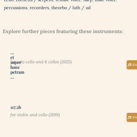
percussions
,
recorders
,
theorbo / luth / ud
Explore further pieces featuring these instruments:
…
et
for solo cello and 6 cellos (2025)
super
LE
hanc
petram
…
117:2b
for violin and cello (2019)
LE