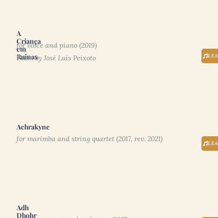
A
Criança
for voice and piano (2019)
em
Ruinas
LE
Poem by José Luís Peixoto
Achrakyne
for marimba and string quartet (2017, rev. 2021)
LE
Adh
Dhohr