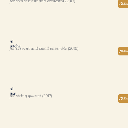
for solo serpent and orchestra (2017)
LE
Al
Aacha
for serpent and small ensemble (2010)
LE
Al
Asr
for string quartet (2017)
LE