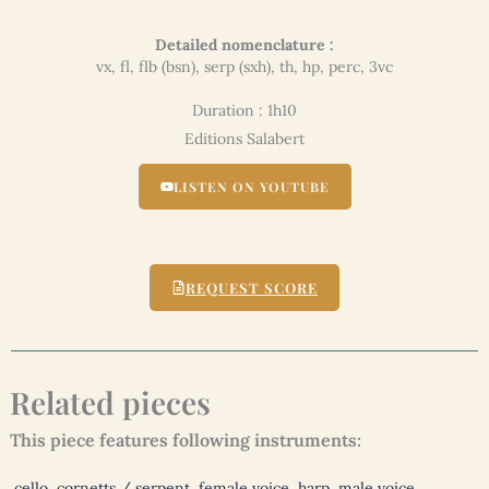
Detailed nomenclature :
vx, fl, flb (bsn), serp (sxh), th, hp, perc, 3vc
Duration : 1h10
Editions Salabert
LISTEN ON YOUTUBE
REQUEST SCORE
Related pieces
This piece features following instruments:
cello
,
cornetts / serpent
,
female voice
,
harp
,
male voice
,