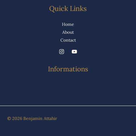
Quick Links
Home
About
Contact
Informations
© 2026 Benjamin Attahir