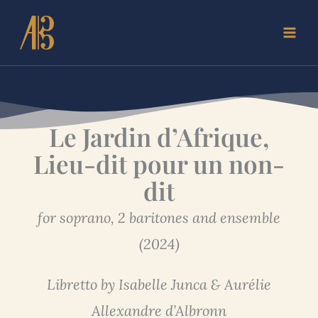
Skip
to
content
Le Jardin d’Afrique,
Lieu-dit pour un non-
dit
for soprano, 2 baritones and ensemble
(2024)
Libretto by Isabelle Junca & Aurélie
Allexandre d’Albronn