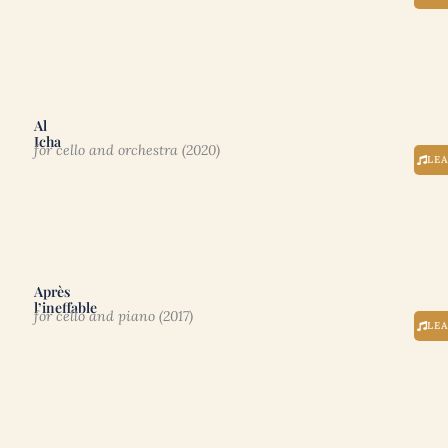
Al
Icha
for cello and orchestra (2020)
LE
Après
l’ineffable
for cello and piano (2017)
LE