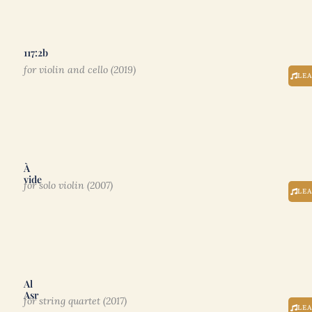
117:2b
for violin and cello (2019)
LE
À
vide
for solo violin (2007)
LE
Al
Asr
for string quartet (2017)
LE