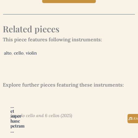
Related pieces
This piece features following instruments:
alto
,
cello
,
violin
Explore further pieces featuring these instruments:
…
et
for solo cello and 6 cellos (2025)
super
LE
hanc
petram
…