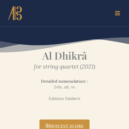
Skip
to
content
Al Dhikrâ
for string quartet (2021)
Detailed nomenclature :
2vln, alt, vc
Editions Salabert
REQUEST SCORE