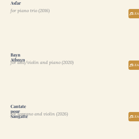
Asfar
for piano trio (2016)
LE
Bayn
Athnyn
for alto/violin and piano (2020)
LE
Cantate
pour
for soprano and violin (2026)
Sangatte
LE