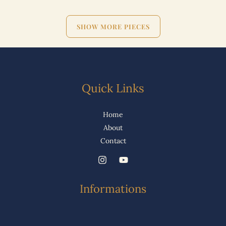
SHOW MORE PIECES
Quick Links
Home
About
Contact
Informations