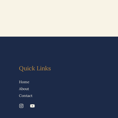
Quick Links
Home
About
Contact