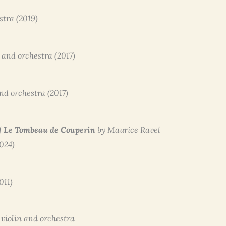
stra (2019)
t and orchestra (2017)
and orchestra (2017)
f
Le Tombeau de Couperin
by Maurice Ravel
2024)
011)
o violin and orchestra