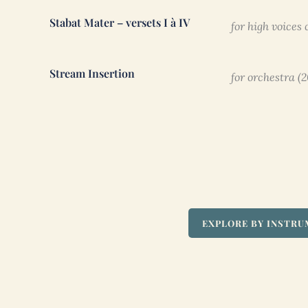
Stabat Mater – versets I à IV
for high voices
Stream Insertion
for orchestra (
EXPLORE BY INSTR