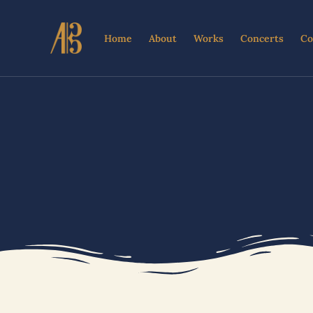
Skip
to
Home
About
Works
Concerts
Co
content