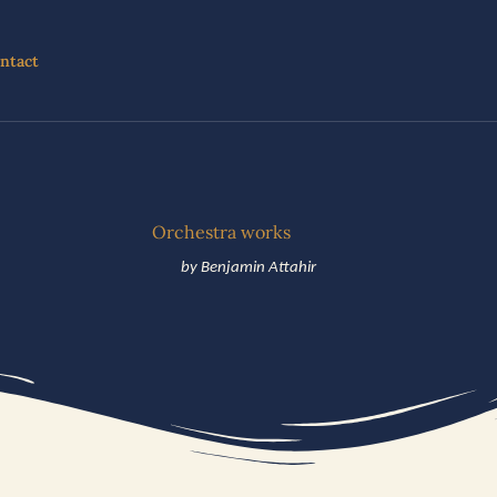
ntact
Orchestra works
by Benjamin Attahir