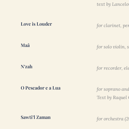
text by Lancel
Love is Louder
for clarinet, p
Maâ
for solo violin,
N’zah
for recorder, el
O Pescador e a Lua
for soprano and
Text by Raquel
Sawti’l Zaman
for orchestra (2