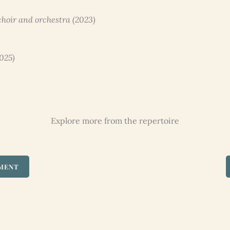
 choir and orchestra (2023)
2025)
Explore more from the repertoire
UMENT