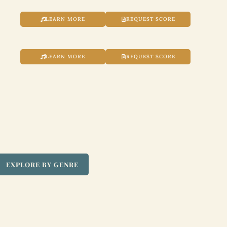
LEARN MORE
REQUEST SCORE
LEARN MORE
REQUEST SCORE
EXPLORE BY GENRE