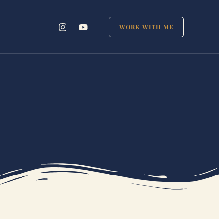
WORK WITH ME