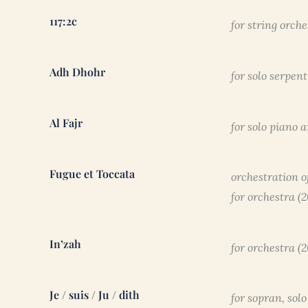
117:2c
for string orche
Adh Dhohr
for solo serpen
Al Fajr
for solo piano 
Fugue et Toccata
orchestration o
for orchestra (
In’zah
for orchestra (2
Je / suis / Ju / dith
for sopran, sol