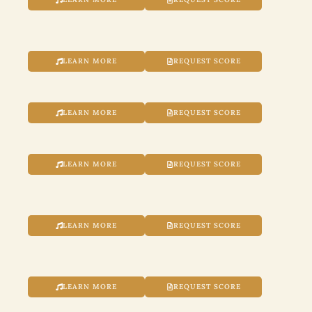
LEARN MORE
REQUEST SCORE
LEARN MORE
REQUEST SCORE
LEARN MORE
REQUEST SCORE
LEARN MORE
REQUEST SCORE
LEARN MORE
REQUEST SCORE