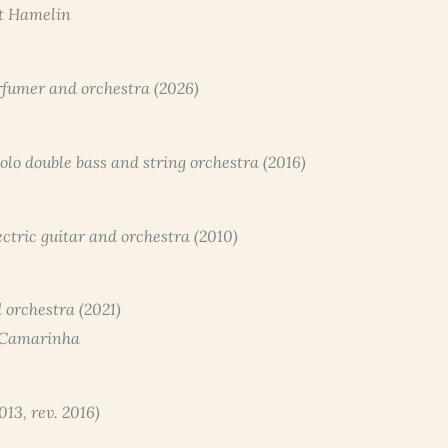
ot Hamelin
erfumer and orchestra (2026)
 solo double bass and string orchestra (2016)
ectric guitar and orchestra (2010)
 orchestra (2021)
 Camarinha
013, rev. 2016)