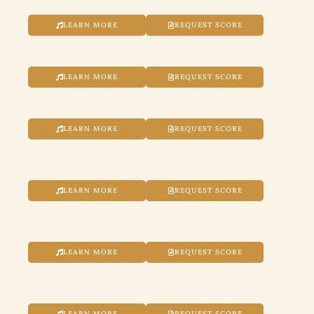
LEARN MORE
REQUEST SCORE
LEARN MORE
REQUEST SCORE
LEARN MORE
REQUEST SCORE
LEARN MORE
REQUEST SCORE
LEARN MORE
REQUEST SCORE
LEARN MORE
REQUEST SCORE