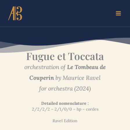
Skip
to
content
Fugue et Toccata
orchestration of
Le Tombeau de
Couperin
by Maurice Ravel
for orchestra (2024)
Detailed nomenclature :
2/2/2/2 – 2/1/0/0 – hp – cordes
Ravel Edition