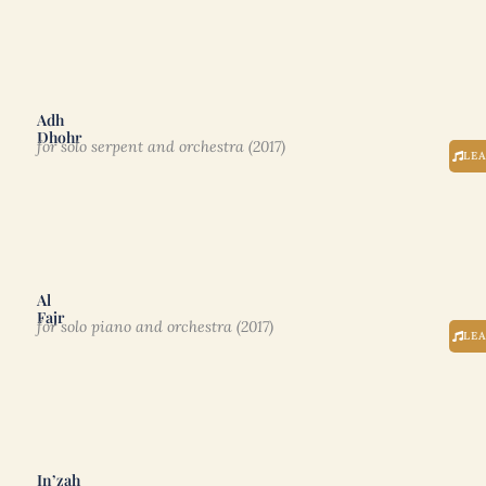
Adh
Dhohr
for solo serpent and orchestra (2017)
LE
Al
Fajr
for solo piano and orchestra (2017)
LE
In’zah