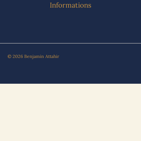
Informations
© 2026 Benjamin Attahir