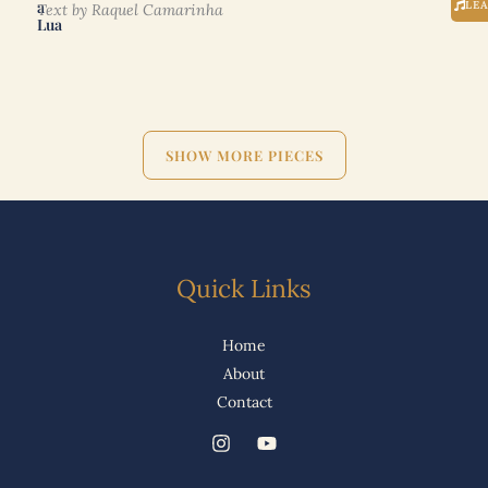
a
LE
Text by Raquel Camarinha
Lua
SHOW MORE PIECES
Quick Links
Home
About
Contact