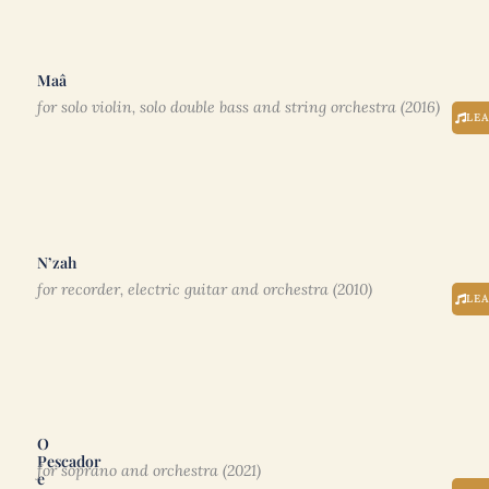
Maâ
for solo violin, solo double bass and string orchestra (2016)
LE
N’zah
for recorder, electric guitar and orchestra (2010)
LE
O
Pescador
for soprano and orchestra (2021)
e