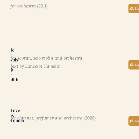
for orchestra (2011)
LE
Je
/
for sopran, solo violin and orchestra
suis
/
LE
text by Lancelot Hamelin
Ju
/
dith
Love
is
for clarinet, perfumer and orchestra (2026)
Louder
LE