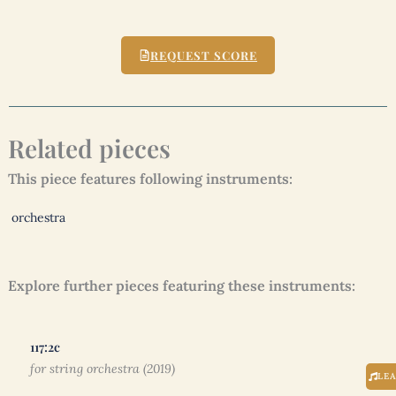
REQUEST SCORE
Related pieces
This piece features following instruments:
orchestra
Explore further pieces featuring these instruments:
117:2c
for string orchestra (2019)
LE