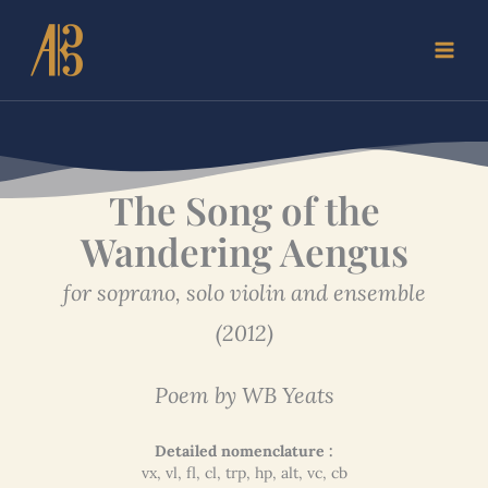
Skip
to
content
The Song of the
Wandering Aengus
for soprano, solo violin and ensemble
(2012)
Poem by WB Yeats
Detailed nomenclature :
vx, vl, fl, cl, trp, hp, alt, vc, cb