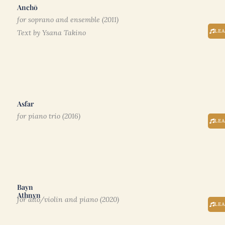
Anchō
for soprano and ensemble (2011)
LE
Text by Ysana Takino
Asfar
for piano trio (2016)
LE
Bayn
Athnyn
for alto/violin and piano (2020)
LE