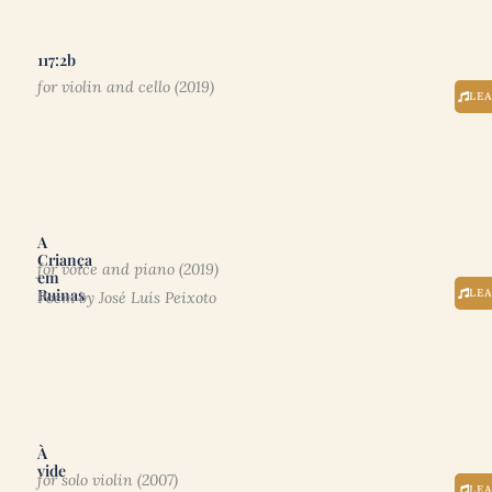
117:2b
for violin and cello (2019)
LE
A
Criança
for voice and piano (2019)
em
Ruinas
LE
Poem by José Luís Peixoto
À
vide
for solo violin (2007)
LE