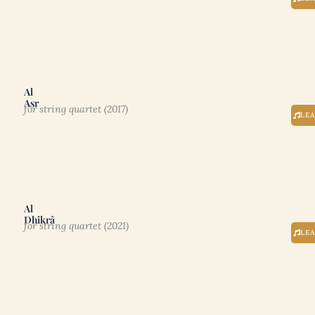
Al
Asr
for string quartet (2017)
LE
Al
Dhikrâ
for string quartet (2021)
LE