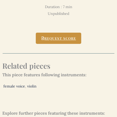
Duration : 7 min
Unpublished
REQUEST SCORE
Related pieces
This piece features following instruments:
female voice
,
violin
Explore further pieces featuring these instruments: