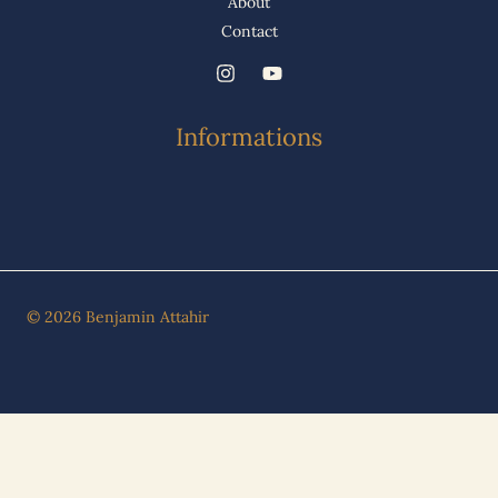
About
Contact
Informations
© 2026 Benjamin Attahir