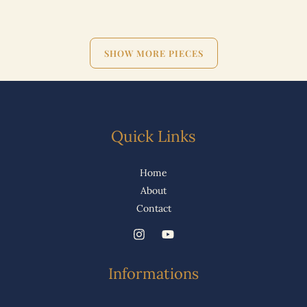
SHOW MORE PIECES
Quick Links
Home
About
Contact
Informations