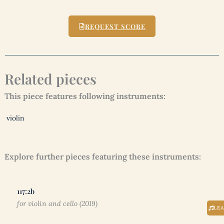
REQUEST SCORE
Related pieces
This piece features following instruments:
violin
Explore further pieces featuring these instruments:
117:2b
for violin and cello (2019)
LE