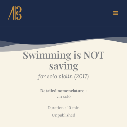
Skip
to
content
Swimming is NOT
saving
for solo violin (2017)
Detailed nomenclature :
vln solo
Duration : 10 min
Unpublished