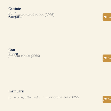
Cantate
pour
for soprano and violin (2026)
Sangatte
LE
Con
Fuoco
for solo violin (2016)
LE
Insinuarsi
for violin, alto and chamber orchestra (2022)
LE