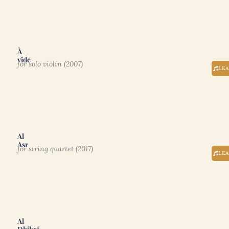
À
vide
for solo violin (2007)
LE
Al
Asr
for string quartet (2017)
LE
Al