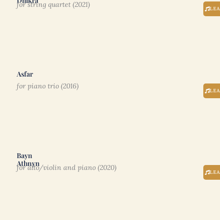
Dhikrâ
for string quartet (2021)
LE
Asfar
for piano trio (2016)
LE
Bayn
Athnyn
for alto/violin and piano (2020)
LE