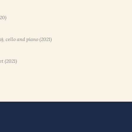
020)
to), cello and piano (2021)
et (2021)