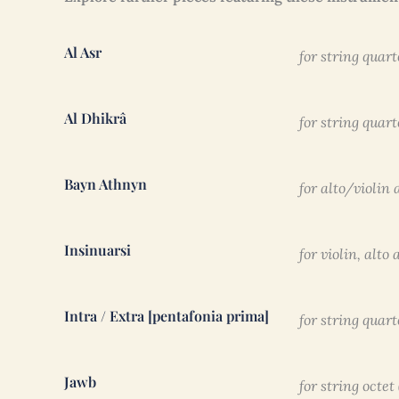
Al Asr
for string quart
Al Dhikrâ
for string quart
Bayn Athnyn
for alto/violin
Insinuarsi
for violin, alt
Intra / Extra [pentafonia prima]
for string quart
Jawb
for string octet