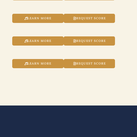
LEARN MORE
REQUEST SCORE
LEARN MORE
REQUEST SCORE
LEARN MORE
REQUEST SCORE