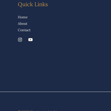
Quick Links
Home
About
Contact