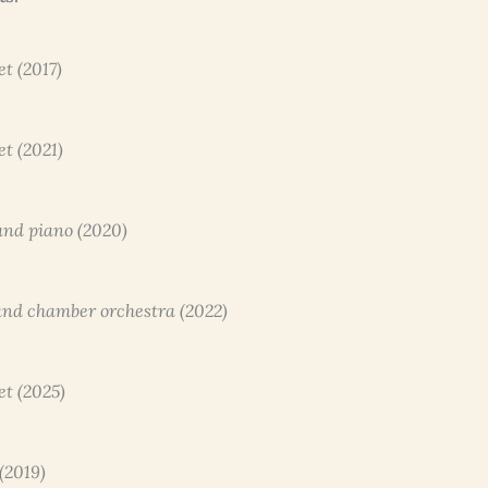
et (2017)
et (2021)
 and piano (2020)
o and chamber orchestra (2022)
et (2025)
 (2019)