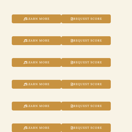
LEARN MORE
REQUEST SCORE
LEARN MORE
REQUEST SCORE
LEARN MORE
REQUEST SCORE
LEARN MORE
REQUEST SCORE
LEARN MORE
REQUEST SCORE
LEARN MORE
REQUEST SCORE