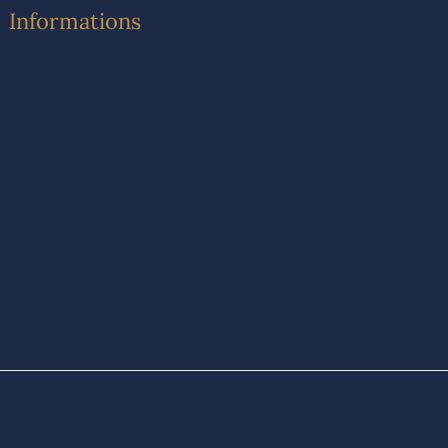
Informations