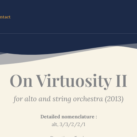
ntact
On Virtuosity II
for alto and string orchestra (2013)
Detailed nomenclature :
alt, 3/3/2/2/1