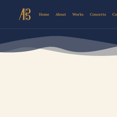
Skip
to
Home
About
Works
Concerts
Co
content