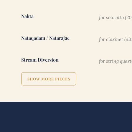
Nakta
for solo alto (2
Nataqadam / Natarajae
for clarinet (al
Stream Diversion
for string quart
SHOW MORE PIECES