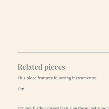
Related pieces
This piece features following instruments:
alto
Explore further pieces featuring these instrumen