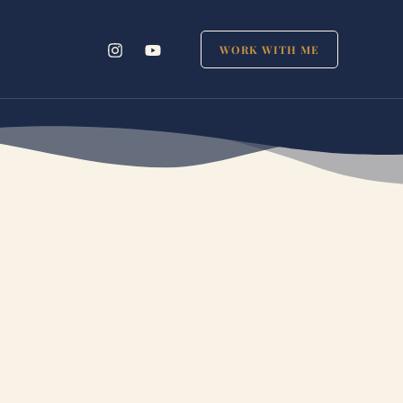
WORK WITH ME