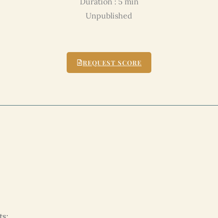
Duration : 5 min
Unpublished
REQUEST SCORE
ts: