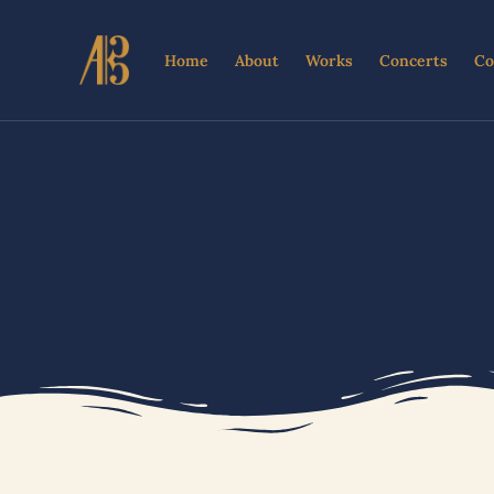
Skip
to
Home
About
Works
Concerts
Co
content