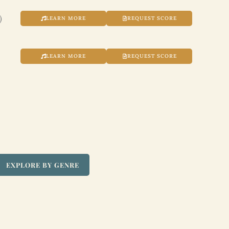
)
LEARN MORE
REQUEST SCORE
LEARN MORE
REQUEST SCORE
EXPLORE BY GENRE