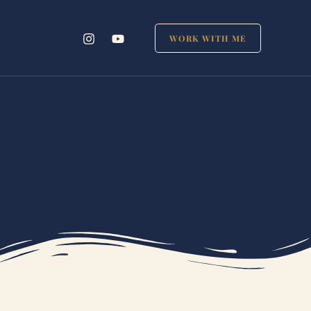
WORK WITH ME