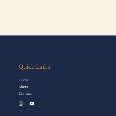
Quick Links
Home
About
Contact