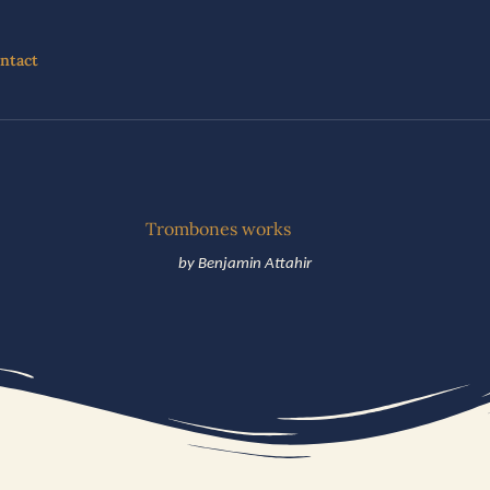
ntact
Trombones works
by Benjamin Attahir