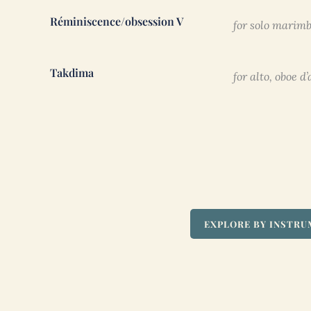
Réminiscence/obsession V
for solo marimb
Takdima
for alto, oboe 
EXPLORE BY INSTR