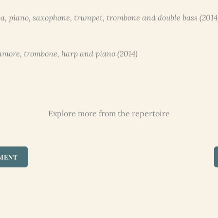
a, piano, saxophone, trumpet, trombone and double bass (2014
d’amore, trombone, harp and piano (2014)
Explore more from the repertoire
UMENT