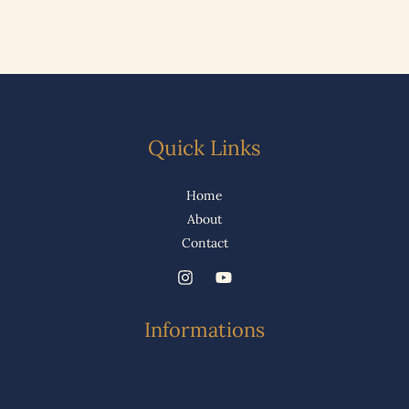
Quick Links
Home
About
Contact
Informations