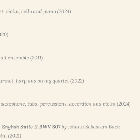
net, violin, cello and piano (2024)
2020)
mall ensemble (2011)
clarinet, harp and string quartet (2022)
to saxophone, tuba, percussions, accordion and violin (2024)
f
English Suite II BWV 807
by Johann Sebastian Bach
olin (2021)