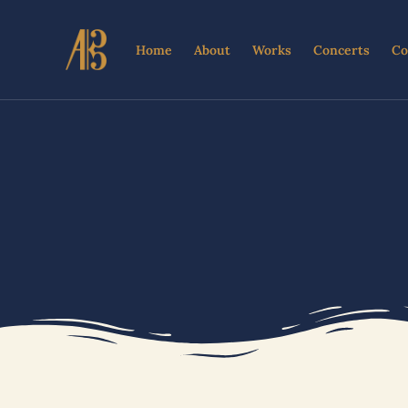
Skip
to
Home
About
Works
Concerts
Co
content