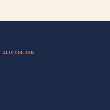
Informations