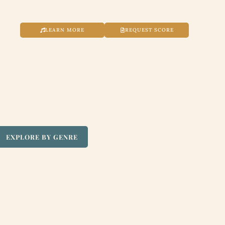
LEARN MORE
REQUEST SCORE
EXPLORE BY GENRE