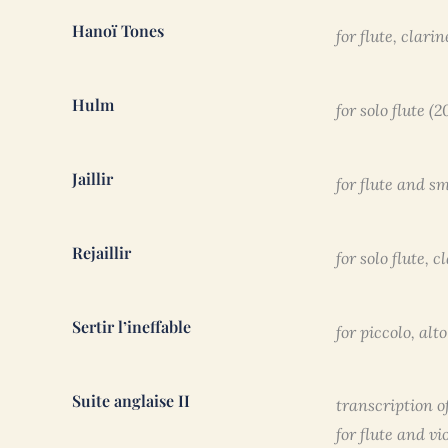
Hanoï Tones
for flute, clari
Hulm
for solo flute (
Jaillir
for flute and s
Rejaillir
for solo flute, 
Sertir l’ineffable
for piccolo, al
Suite anglaise II
transcription o
for flute and vi