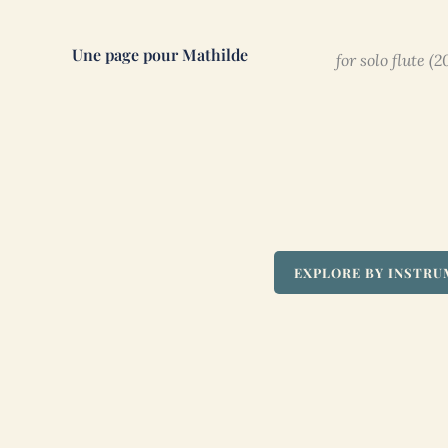
Une page pour Mathilde
for solo flute (2
EXPLORE BY INSTR