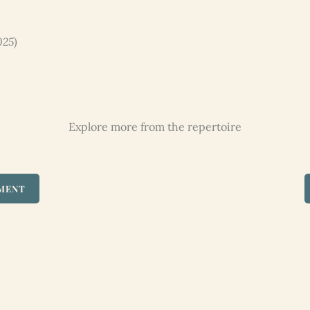
025)
Explore more from the repertoire
UMENT