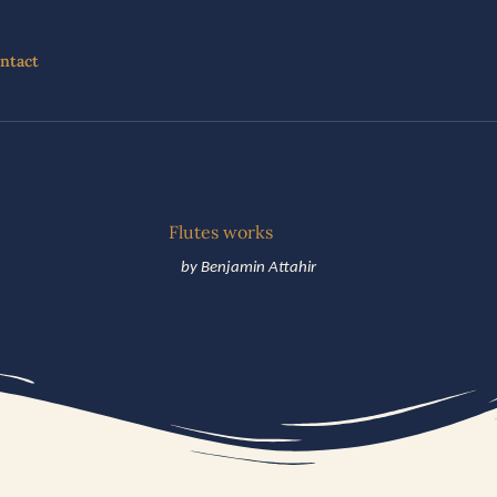
ntact
Flutes works
by Benjamin Attahir