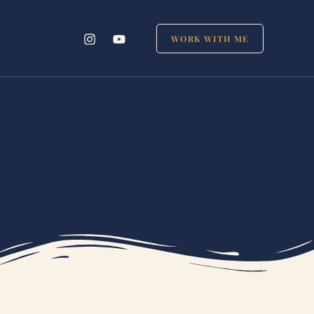
WORK WITH ME