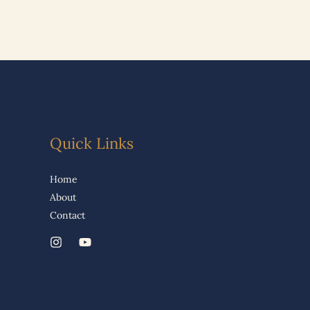
Quick Links
Home
About
Contact