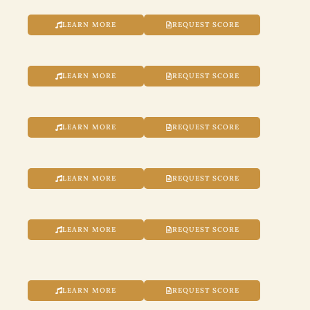
LEARN MORE
REQUEST SCORE
LEARN MORE
REQUEST SCORE
LEARN MORE
REQUEST SCORE
LEARN MORE
REQUEST SCORE
LEARN MORE
REQUEST SCORE
LEARN MORE
REQUEST SCORE