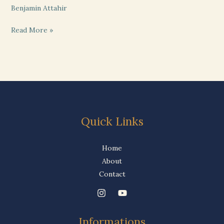
Benjamin Attahir
Read More »
Quick Links
Home
About
Contact
Informations