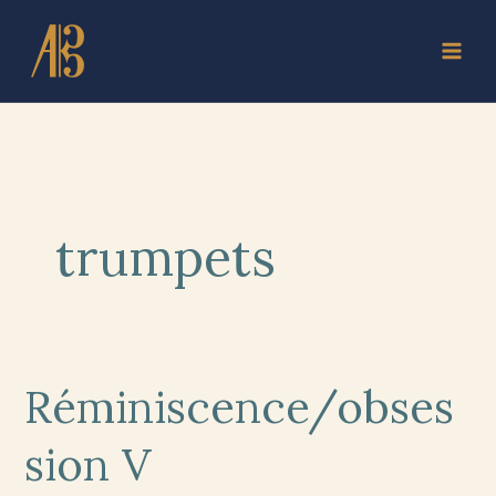
Skip
to
content
trumpets
Réminiscence/obses
Réminiscence/obsession
V
sion V