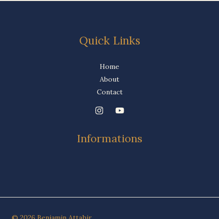
Quick Links
Home
About
Contact
Informations
© 2026 Benjamin Attahir