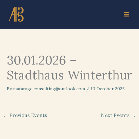
Skip
to
content
30.01.2026 –
Stadthaus Winterthur
By
matarage.consulting@outlook.com
/
10 October 2025
←
Previous Events
Next Events
→