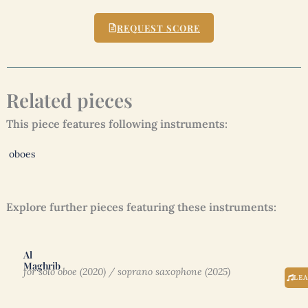
REQUEST SCORE
Related pieces
This piece features following instruments:
oboes
Explore further pieces featuring these instruments:
Al
Maghrib
for solo oboe (2020) / soprano saxophone (2025)
LE