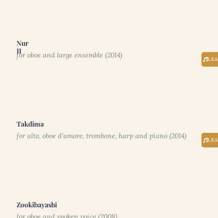
Nur
II
for oboe and large ensemble (2014)
LE
Takdima
for alto, oboe d’amore, trombone, harp and piano (2014)
LE
Zookibayashi
for oboe and spoken voice (2008)